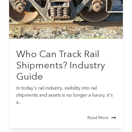
Who Can Track Rail
Shipments? Industry
Guide
In today's rail industry, visibility into rail
shipments and assets is no longer a luxury, it's
a...
Read More