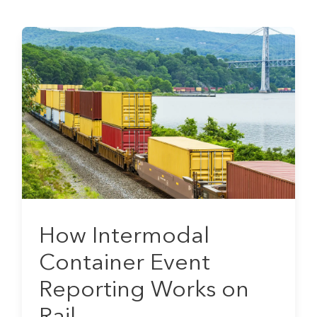
How Intermodal
Container Event
Reporting Works on
Rail