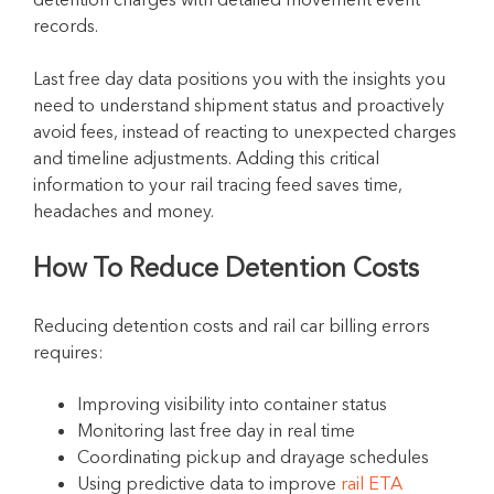
records.
Last free day data positions you with the insights you
need to understand shipment status and proactively
avoid fees, instead of reacting to unexpected charges
and timeline adjustments. Adding this critical
information to your rail tracing feed saves time,
headaches and money.
How To Reduce Detention Costs
Reducing detention costs and rail car billing errors
requires:
Improving visibility into container status
Monitoring last free day in real time
Coordinating pickup and drayage schedules
Using predictive data to improve
rail ETA