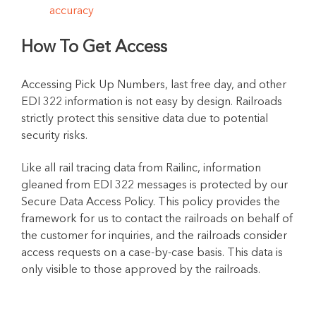
accuracy
How To Get Access
Accessing Pick Up Numbers, last free day, and other
EDI 322 information is not easy by design. Railroads
strictly protect this sensitive data due to potential
security risks.
Like all rail tracing data from Railinc, information
gleaned from EDI 322 messages is protected by our
Secure Data Access Policy. This policy provides the
framework for us to contact the railroads on behalf of
the customer for inquiries, and the railroads consider
access requests on a case-by-case basis. This data is
only visible to those approved by the railroads.