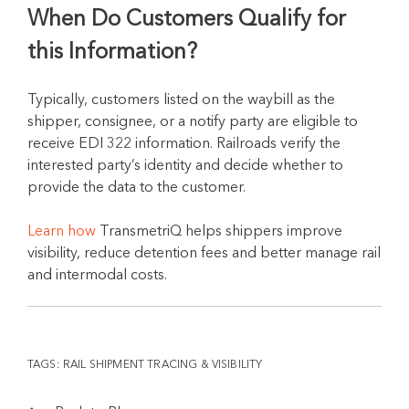
When Do Customers Qualify for
this Information?
Typically, customers listed on the waybill as the
shipper, consignee, or a notify party are eligible to
receive EDI 322 information. Railroads verify the
interested party’s identity and decide whether to
provide the data to the customer.
Learn how
TransmetriQ helps shippers improve
visibility, reduce detention fees and better manage rail
and intermodal costs.
TAGS:
RAIL SHIPMENT TRACING & VISIBILITY