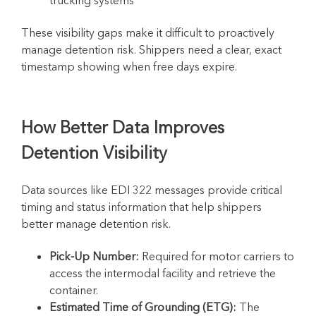
These visibility gaps make it difficult to proactively
manage detention risk. Shippers need a clear, exact
timestamp showing when free days expire.
How Better Data Improves
Detention Visibility
Data sources like EDI 322 messages provide critical
timing and status information that help shippers
better manage detention risk.
Pick-Up Number:
Required for motor carriers to
access the intermodal facility and retrieve the
container.
Estimated Time of Grounding (ETG):
The