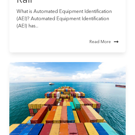
What is Automated Equipment Identification
(AEI)? Automated Equipment Identification
(AEI) has...
Read More