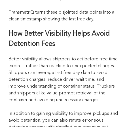
TransmetriQ turns these disjointed data points into a
clean timestamp showing the last free day.
How Better Visibility Helps Avoid
Detention Fees
Better visibility allows shippers to act before free time
expires, rather than reacting to unexpected charges.
Shippers can leverage last free day data to avoid
detention charges, reduce driver wait time, and
improve understanding of container status. Truckers
and shippers alike value prompt retrieval of the
container and avoiding unnecessary charges.
In addition to gaining visibility to improve pickups and
avoid detention, you can also refute erroneous
detention charges with detailed movement event