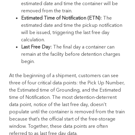
estimated date and time the container will be
removed from the train.
Estimated Time of Notification (ETN):
The
estimated date and time the pickup notification
will be issued, triggering the last free day
calculation.
Last Free Day:
The final day a container can
remain at the facility before detention charges
begin.
At the beginning of a shipment, customers can see
three of four critical data points: the Pick Up Number,
the Estimated time of Grounding, and the Estimated
time of Notification. The most detention-deterrent
data point, notice of the last free day, doesn’t
populate until the container is removed from the train
because that’s the official start of the free-storage
window. Together, these data points are often
referred to as last free day data.