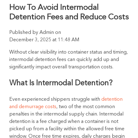
How To Avoid Intermodal
Detention Fees and Reduce Costs
Published by
Admin
on
December 3, 2025 at 11:48 AM
Without clear visibility into container status and timing,
intermodal detention fees can quickly add up and
significantly impact overall transportation costs.
What Is Intermodal Detention?
Even experienced shippers struggle with
detention
and demurrage costs
, two of the most common
penalties in the intermodal supply chain. Intermodal
detention is a fee charged when a container is not
picked up from a facility within the allowed free time
window. Once free time expires, daily charges begin