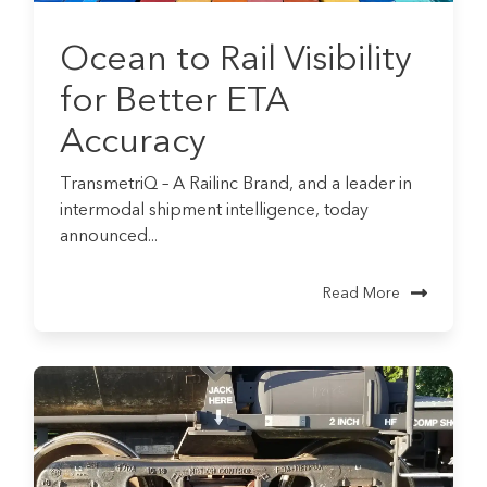
Ocean to Rail Visibility
for Better ETA
Accuracy
TransmetriQ – A Railinc Brand, and a leader in
intermodal shipment intelligence, today
announced...
Read More