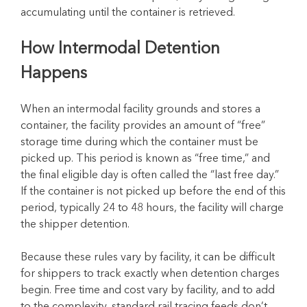
accumulating until the container is retrieved.
How Intermodal Detention
Happens
When an intermodal facility grounds and stores a
container, the facility provides an amount of “free”
storage time during which the container must be
picked up. This period is known as “free time,” and
the final eligible day is often called the “last free day.”
If the container is not picked up before the end of this
period, typically 24 to 48 hours, the facility will charge
the shipper detention.
Because these rules vary by facility, it can be difficult
for shippers to track exactly when detention charges
begin. Free time and cost vary by facility, and to add
to the complexity, standard rail tracing feeds don’t