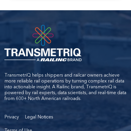
TransmetriQ helps shippers and railcar owners achieve
more reliable rail operations by turning complex rail data
into actionable insight. A Railinc brand, TransmetriQ is
powered by rail experts, data scientists, and real-time data
from 600+ North American railroads.
Privacy
Legal Notices
Terms of Use