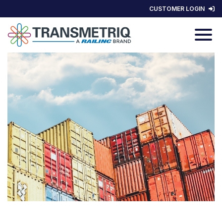
CUSTOMER LOGIN