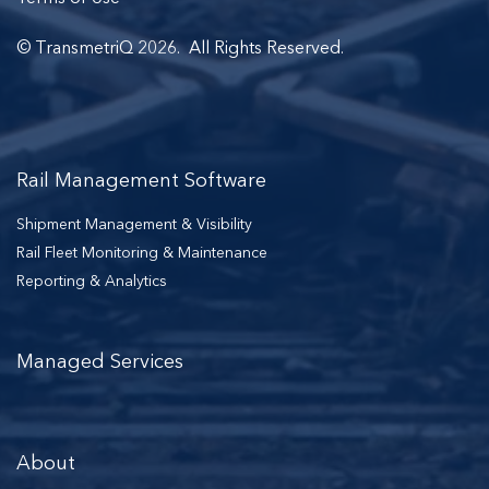
© TransmetriQ 2026. All Rights Reserved.
Rail Management Software
Shipment Management & Visibility
Rail Fleet Monitoring & Maintenance
Reporting & Analytics
Managed Services
About