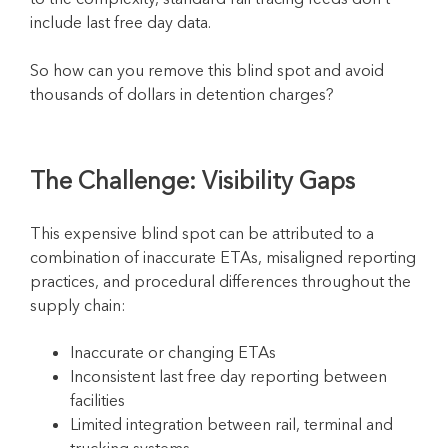
include last free day data.
So how can you remove this blind spot and avoid
thousands of dollars in detention charges?
The Challenge:
Visibility
Gaps
This expensive blind spot can be attributed to a
combination of inaccurate ETAs, misaligned reporting
practices, and procedural differences throughout the
supply chain:
Inaccurate or changing ETAs
Inconsistent last free day reporting between
facilities
Limited integration between rail, terminal and
trucking systems