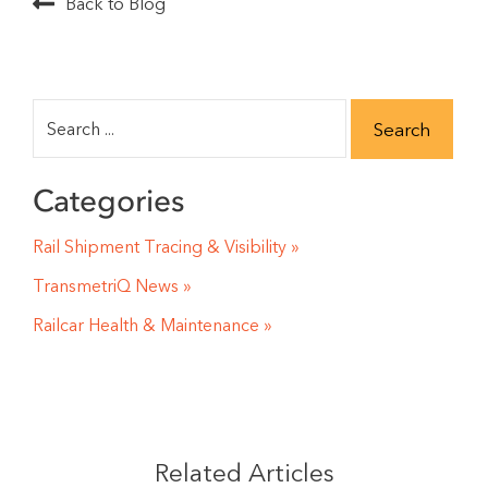
Back to Blog
Categories
Rail Shipment Tracing & Visibility
TransmetriQ News
Railcar Health & Maintenance
Related Articles