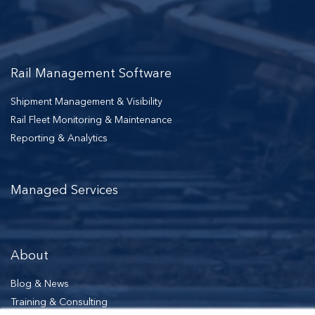
Rail Management Software
Shipment Management & Visibility
Rail Fleet Monitoring & Maintenance
Reporting & Analytics
Managed Services
About
Blog & News
Training & Consulting