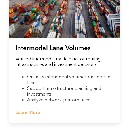
Intermodal Lane Volumes
Verified intermodal traffic data for routing,
infrastructure, and investment decisions.
Quantify intermodal volumes on specific
lanes
Support infrastructure planning and
investments
Analyze network performance
Learn More