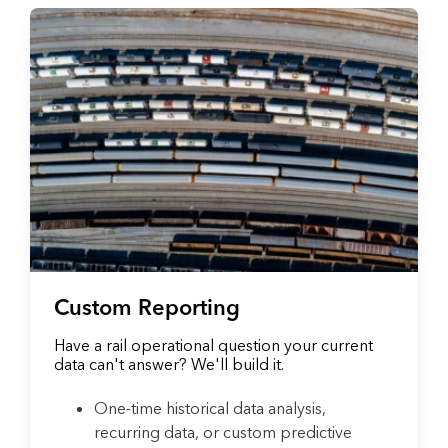
Custom Reporting
Have a rail operational question your current
data can't answer? We'll build it.
One-time historical data analysis,
recurring data, or custom predictive