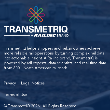
TransmetriQ helps shippers and railcar owners achieve
more reliable rail operations by turning complex rail data
into actionable insight. A Railinc brand, TransmetriQ is
powered by rail experts, data scientists, and real-time data
from 600+ North American railroads.
Privacy
Legal Notices
Terms of Use
© TransmetriQ 2026. All Rights Reserved.