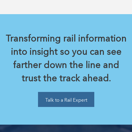
Transforming rail information
into insight so you can see
farther down the line and
trust the track ahead.
Talk to a Rail Expert