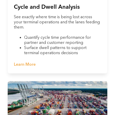
Cycle and Dwell Analysis
See exactly where time is being lost across
your terminal operations and the lanes feeding
them.
Quantify cycle time performance for
partner and customer reporting
Surface dwell patterns to support
terminal operations decisions
Learn More