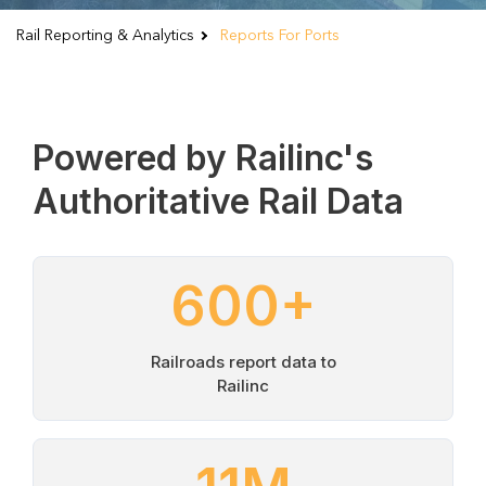
Rail Reporting & Analytics
Reports For Ports
Powered by Railinc's
Authoritative Rail Data
600
+
Railroads report data to
Railinc