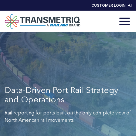
CUSTOMER LOGIN
Data-Driven Port Rail Strategy
and Operations
Rail reporting for ports built on the only complete view of
North American rail movements