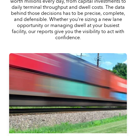
worth millions every day, from capital investments to
daily terminal throughput and dwell costs. The data
behind those decisions has to be precise, complete,
and defensible. Whether you're sizing a new lane
opportunity or managing dwell at your busiest
facility, our reports give you the visibility to act with
confidence.