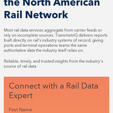
the North American
Rail Network
Most rail data services aggregate from carrier feeds or
rely on incomplete sources. TransmetriQ delivers reports
built directly on rail's industry systems of record, giving
ports and terminal operations teams the same
authoritative data the industry itself relies on.
Reliable, timely, and trusted insights from the industry's
source of rail data.
Connect with a Rail Data
Expert
First Name