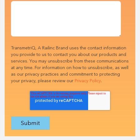
TransmetriQ, A Railinc Brand uses the contact information
you provide to us to contact you about our products and
services. You may unsubscribe from these communications
at any time. For information on how to unsubscribe, as well
as our privacy practices and commitment to protecting
your privacy, please review our
Privacy Policy
.