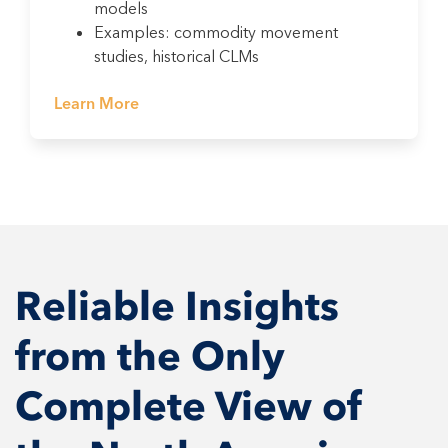
models
Examples: commodity movement
studies, historical CLMs
Learn More
Reliable Insights
from the Only
Complete View of