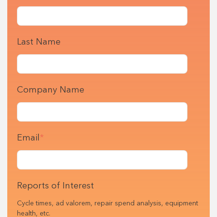
Last Name
Company Name
Email
*
Reports of Interest
Cycle times, ad valorem, repair spend analysis, equipment
health, etc.