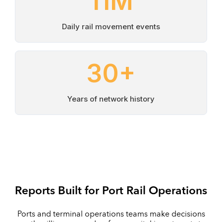
11
M
Daily rail movement events
30
+
Years of network history
Reports Built for Port Rail Operations
Ports and terminal operations teams make decisions