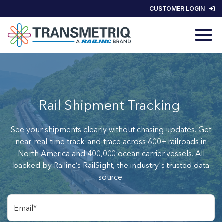
CUSTOMER LOGIN
Rail Shipment Tracking
See your shipments clearly without chasing updates. Get
near-real-time track-and-trace across 600+ railroads in
North America and 400,000 ocean carrier vessels. All
backed by Railinc’s RailSight, the industry's trusted data
source.