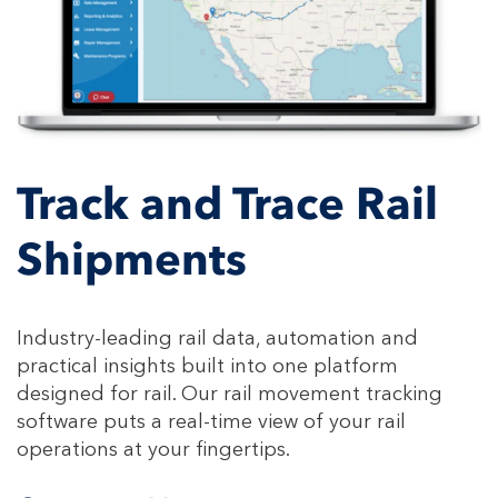
Track and Trace Rail
Shipments
Industry-leading rail data, automation and
practical insights built into one platform
designed for rail. Our rail movement tracking
software puts a real-time view of your rail
operations at your fingertips.