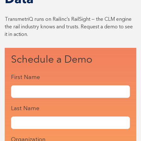
Data
TransmetriQ runs on Railinc’s RailSight — the CLM engine
the rail industry knows and trusts. Request a demo to see
it in action.
Schedule a Demo
First Name
Last Name
Organization