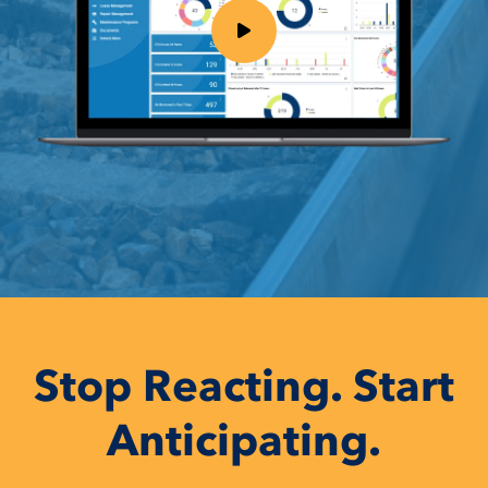
Stop Reacting. Start
Anticipating.