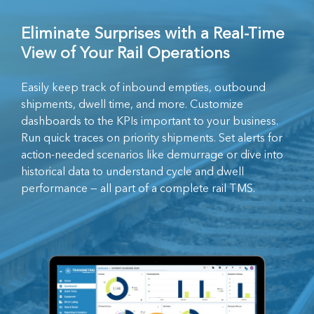
Eliminate Surprises with a Real-Time
View of Your Rail Operations
Easily keep track of inbound empties, outbound
shipments, dwell time, and more. Customize
dashboards to the KPIs important to your business.
Run quick traces on priority shipments. Set alerts for
action-needed scenarios like demurrage or dive into
historical data to understand cycle and dwell
performance — all part of a complete rail TMS.