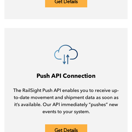
Get Details
Push API Connection
The RailSight Push API enables you to receive up-
to-date movement and shipment data as soon as
it’s available. Our API immediately “pushes” new
events to your system.
Get Details