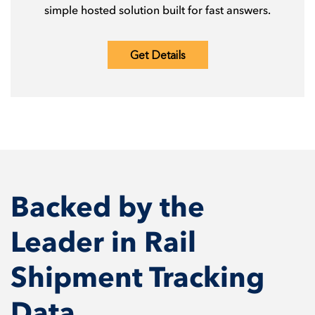
simple hosted solution built for fast answers.
Get Details
Backed by the
Leader in Rail
Shipment Tracking