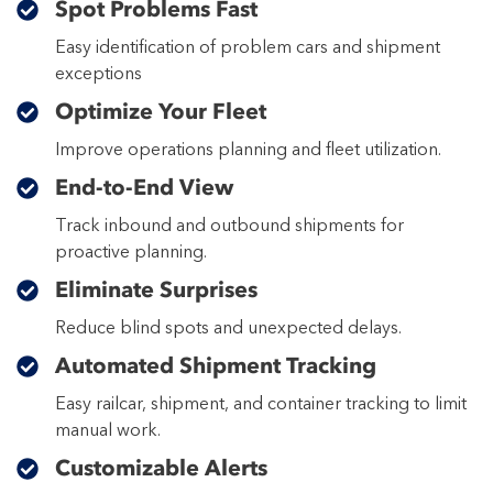
Spot Problems Fast
Easy identification of problem cars and shipment
exceptions
Optimize Your Fleet
Improve operations planning and fleet utilization.
End-to-End View
Track inbound and outbound shipments for
proactive planning.
Eliminate Surprises
Reduce blind spots and unexpected delays.
Automated Shipment Tracking
Easy railcar, shipment, and container tracking to limit
manual work.
Customizable Alerts