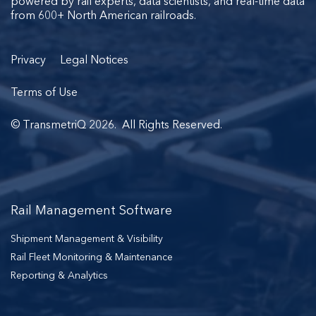
powered by rail experts, data scientists, and real-time data
from 600+ North American railroads.
Privacy
Legal Notices
Terms of Use
© TransmetriQ 2026. All Rights Reserved.
Rail Management Software
Shipment Management & Visibility
Rail Fleet Monitoring & Maintenance
Reporting & Analytics