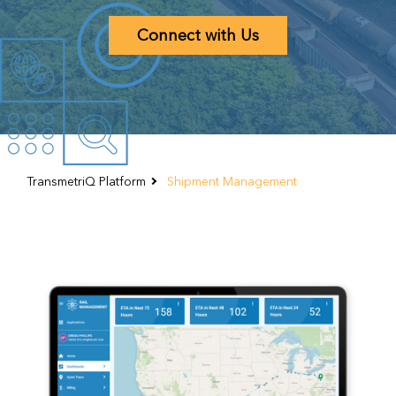
TransmetriQ Platform
Shipment Management