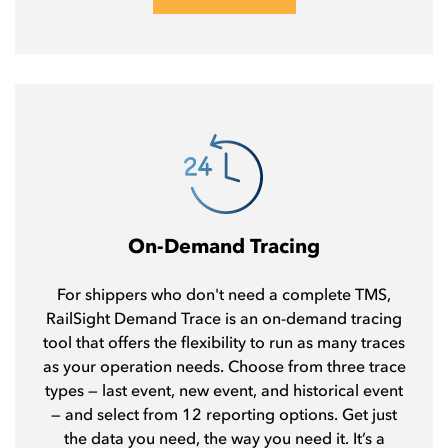
On-Demand Tracing
For shippers who don't need a complete TMS,
RailSight Demand Trace is an on-demand tracing
tool that offers the flexibility to run as many traces
as your operation needs. Choose from three trace
types — last event, new event, and historical event
— and select from 12 reporting options. Get just
the data you need, the way you need it. It’s a