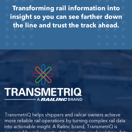
Transforming rail information into
insight so you can see farther down
the line and trust the track ahead.
TransmetriQ helps shippers and railcar owners achieve
more reliable rail operations by turning complex rail data
into actionable insight. A Railinc brand, TransmetriQ is