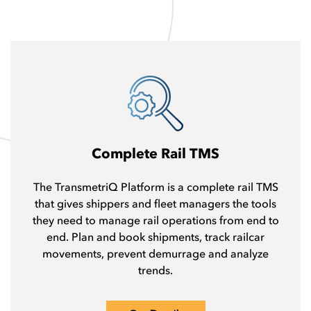
Complete Rail TMS
The TransmetriQ Platform is a complete rail TMS
that gives shippers and fleet managers the tools
they need to manage rail operations from end to
end. Plan and book shipments, track railcar
movements, prevent demurrage and analyze
trends.