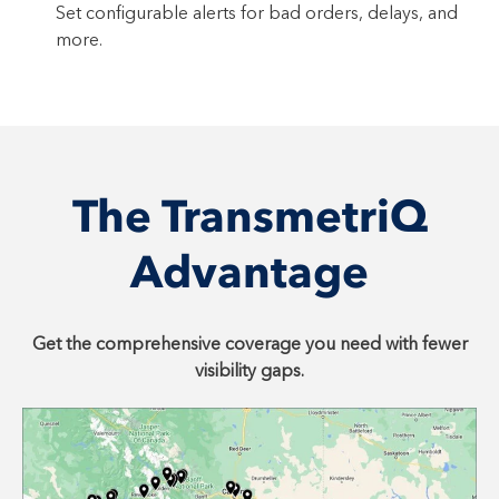
Set configurable alerts for bad orders, delays, and
more.
The TransmetriQ
Advantage
Get the comprehensive coverage you need with fewer
visibility gaps.