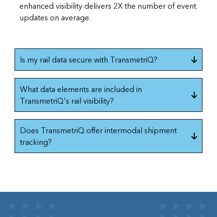
enhanced visibility delivers 2X the number of event
updates on average.
Is my rail data secure with TransmetriQ?
What data elements are included in
TransmetriQ's rail visibility?
Does TransmetriQ offer intermodal shipment
tracking?