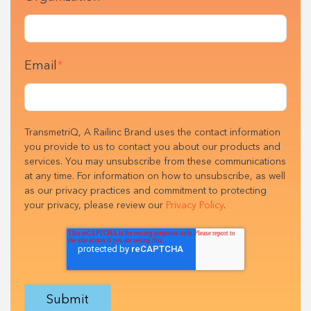
Email
*
TransmetriQ, A Railinc Brand uses the contact information
you provide to us to contact you about our products and
services. You may unsubscribe from these communications
at any time. For information on how to unsubscribe, as well
as our privacy practices and commitment to protecting
your privacy, please review our
Privacy Policy
.