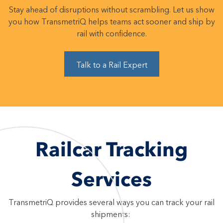
Stay ahead of disruptions without scrambling. Let us show
you how TransmetriQ helps teams act sooner and ship by
rail with confidence.
Talk to a Rail Expert
Railcar Tracking
Services
TransmetriQ provides several ways you can track your rail
shipments: