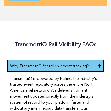
TransmetriQ Rail Visibility FAQs
Why TransmetriQ for rail shipment tracking?
TransmetriQ is powered by Railinc, the industry's
trusted event repository across the entire North
American rail network. We deliver shipment
movement updates directly from the industry's
system of record to your platform faster and
without any intermediary data transfers. Our