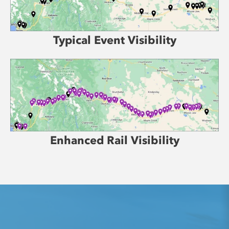
Typical Event Visibility
Enhanced Rail Visibility