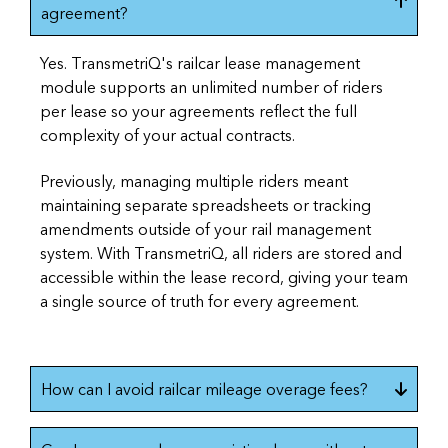
agreement?
Yes. TransmetriQ's railcar lease management
module supports an unlimited number of riders
per lease so your agreements reflect the full
complexity of your actual contracts.
Previously, managing multiple riders meant
maintaining separate spreadsheets or tracking
amendments outside of your rail management
system. With TransmetriQ, all riders are stored and
accessible within the lease record, giving your team
a single source of truth for every agreement.
How can I avoid railcar mileage overage fees?