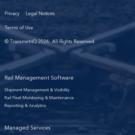
Privacy
Legal Notices
Terms of Use
© TransmetriQ 2026. All Rights Reserved.
Rail Management Software
Shipment Management & Visibility
Rail Fleet Monitoring & Maintenance
Reporting & Analytics
Managed Services