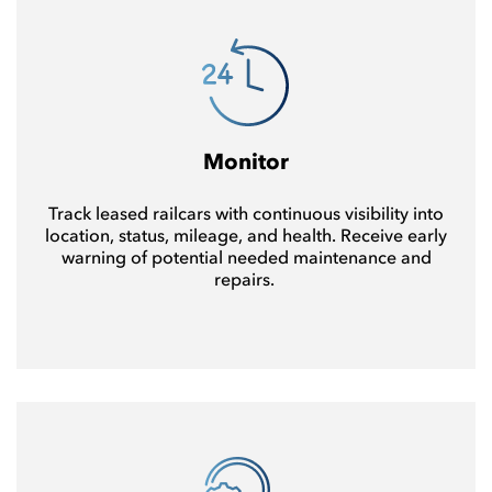
Monitor
Track leased railcars with continuous visibility into
location, status, mileage, and health. Receive early
warning of potential needed maintenance and
repairs.