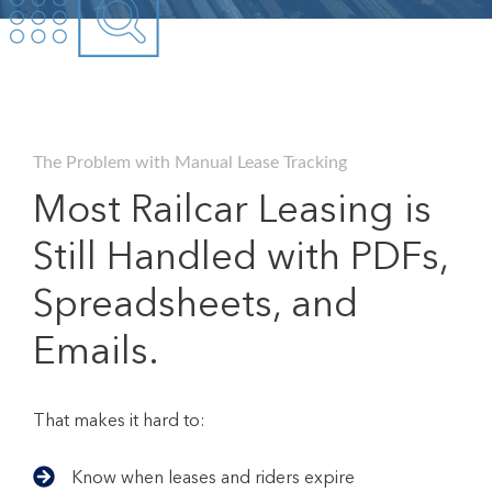
The Problem with Manual Lease Tracking
Most Railcar Leasing is
Still Handled with PDFs,
Spreadsheets, and
Emails.
That makes it hard to:
Know when leases and riders expire