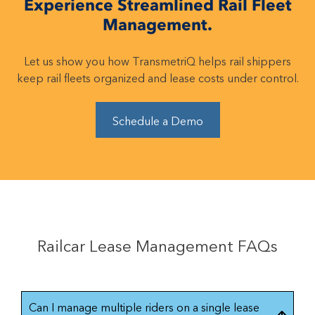
Experience Streamlined Rail Fleet
Management.
Let us show you how TransmetriQ helps rail shippers
keep rail fleets organized and lease costs under control.
Schedule a Demo
Railcar Lease Management FAQs
Can I manage multiple riders on a single lease