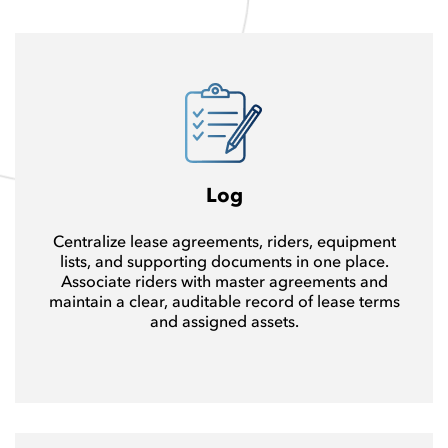
Log
Centralize lease agreements, riders, equipment
lists, and supporting documents in one place.
Associate riders with master agreements and
maintain a clear, auditable record of lease terms
and assigned assets.