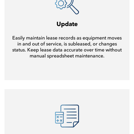
Update
Easily maintain lease records as equipment moves
in and out of service, is subleased, or changes
status. Keep lease data accurate over time without
manual spreadsheet maintenance.