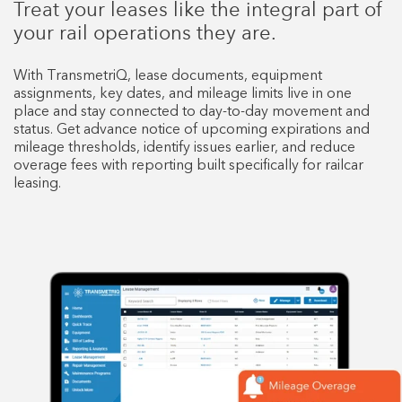
Treat your leases like the integral part of
your rail operations they are.
With TransmetriQ, lease documents, equipment
assignments, key dates, and mileage limits live in one
place and stay connected to day-to-day movement and
status. Get advance notice of upcoming expirations and
mileage thresholds, identify issues earlier, and reduce
overage fees with reporting built specifically for railcar
leasing.