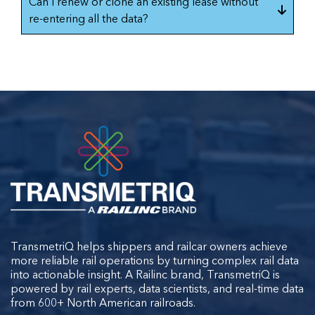
Can I renew or clone an existing lease without
re-entering all the data?
TransmetriQ helps shippers and railcar owners achieve
more reliable rail operations by turning complex rail data
into actionable insight. A Railinc brand, TransmetriQ is
powered by rail experts, data scientists, and real-time data
from 600+ North American railroads.