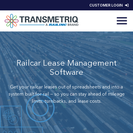
CUSTOMER LOGIN
Railcar Lease Management
Software
Get your railcar leases out of spreadsheets and
into a
system built for rail — so you can stay ahead of mileage
limits, turnbacks, and lease costs.