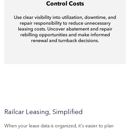
Control Costs
Use clear visibility into utilization, downtime, and
repair responsibility to reduce unnecessary
leasing costs. Uncover abatement and repair
rebilling opportunities and make informed
renewal and turnback decisions.
Railcar Leasing, Simplified
When your lease data is organized, it's easier t
o plan