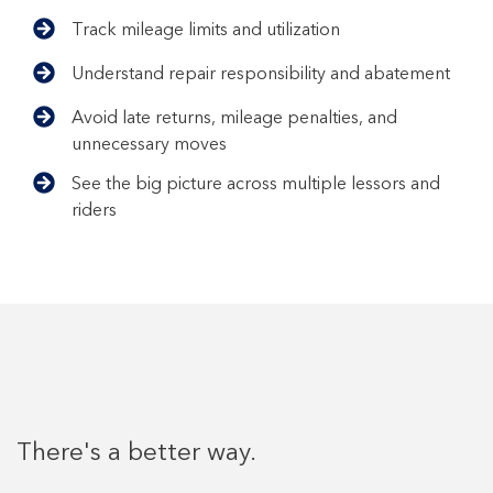
Track mileage limits and utilization
Understand repair responsibility and abatement
Avoid late returns, mileage penalties, and
unnecessary moves
See the big picture across multiple lessors and
riders
There's a better way.