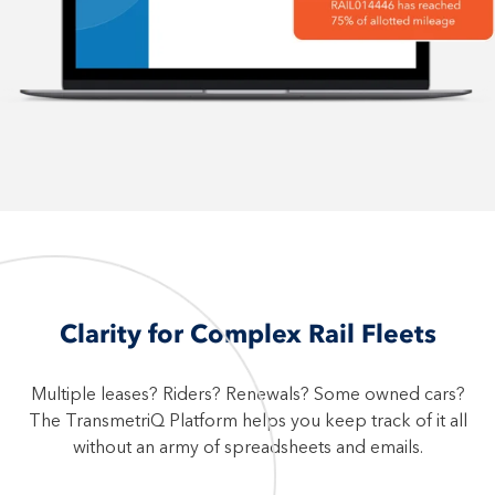
Clarity for Complex Rail Fleets
Multiple leases? Riders? Renewals? Some owned cars?
The TransmetriQ Platform helps you keep track of it all
without an army of spreadsheets and emails.