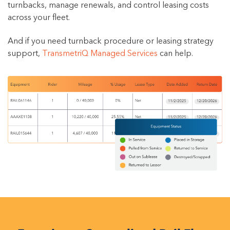
turnbacks, manage renewals, and control leasing costs
across your fleet.
And if you need turnback procedure or leasing strategy
support,
TransmetriQ Managed Services
can help.