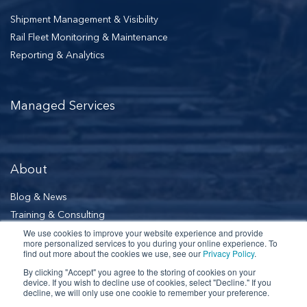
Shipment Management & Visibility
Rail Fleet Monitoring & Maintenance
Reporting & Analytics
Managed Services
About
Blog & News
Training & Consulting
Our Leadership
We use cookies to improve your website experience and provide
more personalized services to you during your online experience. To
find out more about the cookies we use, see our
Privacy Policy
.
By clicking "Accept" you agree to the storing of cookies on your
Schedule a Demo
device. If you wish to decline use of cookies, select "Decline." If you
decline, we will only use one cookie to remember your preference.