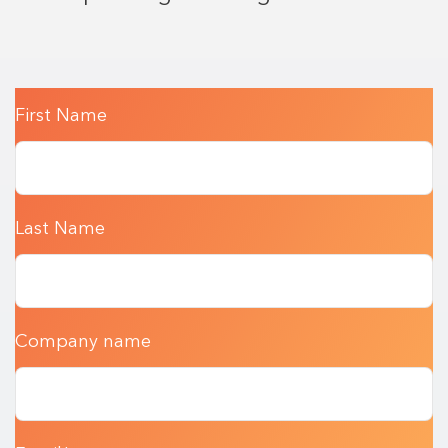
First Name
Last Name
Company name