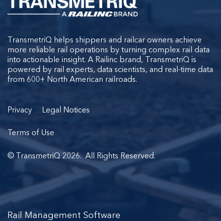
TransmetriQ helps shippers and railcar owners achieve
more reliable rail operations by turning complex rail data
into actionable insight. A Railinc brand, TransmetriQ is
powered by rail experts, data scientists, and real-time data
from 600+ North American railroads.
Privacy
Legal Notices
Terms of Use
© TransmetriQ 2026. All Rights Reserved.
Rail Management Software