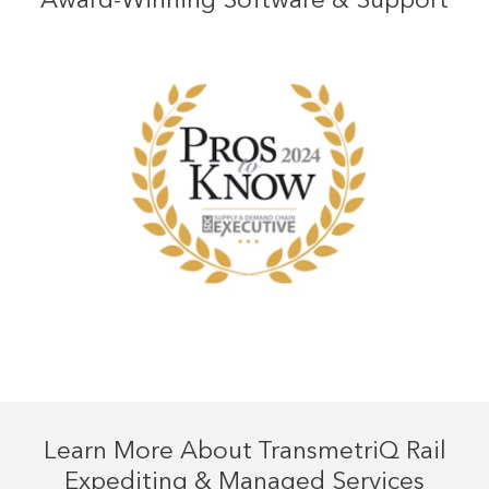
Learn More About TransmetriQ Rail
Expediting & Managed Services