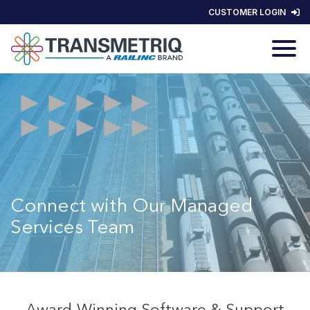
CUSTOMER LOGIN
Connect with Our Managed
Services Team
Award-Winning Software & Support