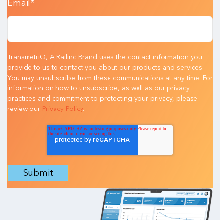
Email
*
TransmetriQ, A Railinc Brand uses the contact information you
provide to us to contact you about our products and services.
You may unsubscribe from these communications at any time. For
information on how to unsubscribe, as well as our privacy
practices and commitment to protecting your privacy, please
review our
Privacy Policy
.